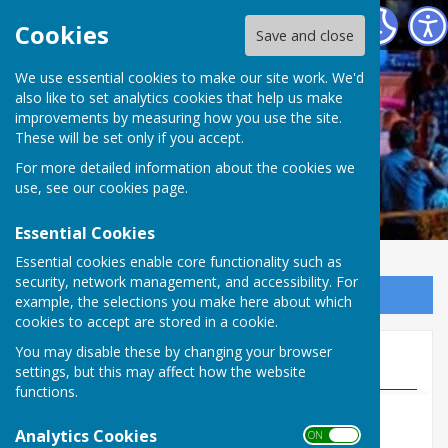
Welshampton & Lyneal Parish Hall
Cookies
Save and close
We use essential cookies to make our site work. We'd
also like to set analytics cookies that help us make
improvements by measuring how you use the site.
These will be set only if you accept.
For more detailed information about the cookies we
use, see our
cookies page
.
Essential Cookies
Essential cookies enable core functionality such as
security, network management, and accessibility. For
Sign up to our Email Alerts
example, the selections you make here about which
cookies to accept are stored in a cookie.
You may disable these by changing your browser
Regular Events
settings, but this may affect how the website
functions.
Analytics Cookies
ON OFF