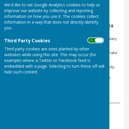
We'd like to set Google Analytics cookies to help us
improve our website by collecting and reporting
information on how you use it. The cookies collect
The Morning Sun Singers meet term time
information in a way that does not directly identify
Thursdays, 10.30am-11.30am at the Parish Hall. £6
you.
per session.
Directed by local musician and experienced vocal leader Mary
Third Party Cookies
ON OFF
Keith, we are a drop-in, acapella singing group, learning
harmony songs by ear, in a fun supportive environment.
Third party cookies are ones planted by other
Positive, feel-good songs to energise, awaken, calm and make
websites while using this site. This may occur (for
you feel good!
example) where a Twitter or Facebook feed is
The session always starts with some simple warm-ups,
embedded with a page. Selecting to turn these off will
focussing on breathing, gently waking up the voice and body,
and listening to each other.
hide such content.
All voices welcome, optional coffee and chat at the Sun Inn
afterwards.
More details from Mary Keith; 07875637786,
maryskeith@aol.com
,
www.marykeith.co.uk
.
Dance HQ
Ballroom and Latin for