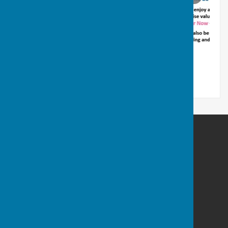
Welshampton & Lyneal Parish Hall
Welshampton Parish Hall
Welshampton
Ellesmere
Shropshire
SY12 0PY
Privacy Policy