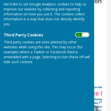
Supported by the Welshampton
We'd like to set Google Analytics cookies to help us
Methodists
improve our website by collecting and reporting
information on how you use it. The cookies collect
2026
information in a way that does not directly identify
you.
JULY 18th. SUICIDE PREVENTION UK
Third Party Cookies
ON OFF
Third party cookies are ones planted by other
AUGUST 8th MacMillan
websites while using this site. This may occur (for
SEPT 12th Parkinsons
example) where a Twitter or Facebook feed is
embedded with a page. Selecting to turn these off will
OCT 3rd RJAH Orthopaedic Hospital
hide such content.
NOV 7th Brest Cancer Now