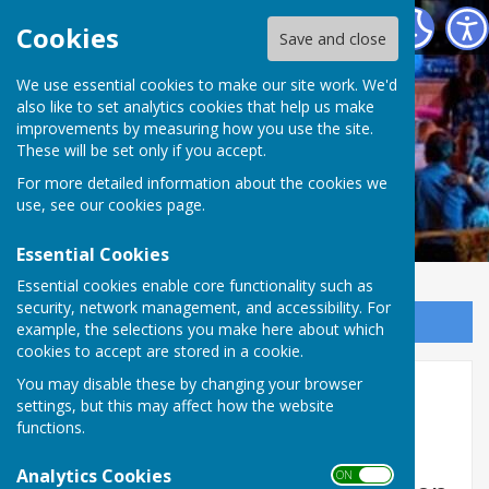
Welshampton & Lyneal Parish Hall
Cookies
Save and close
We use essential cookies to make our site work. We'd
also like to set analytics cookies that help us make
improvements by measuring how you use the site.
These will be set only if you accept.
For more detailed information about the cookies we
use, see our
cookies page
.
Essential Cookies
Essential cookies enable core functionality such as
security, network management, and accessibility. For
Sign up to our Email Alerts
example, the selections you make here about which
cookies to accept are stored in a cookie.
You may disable these by changing your browser
Coffee Mornings
settings, but this may affect how the website
functions.
Regular Coffee Mornings
Analytics Cookies
ON OFF